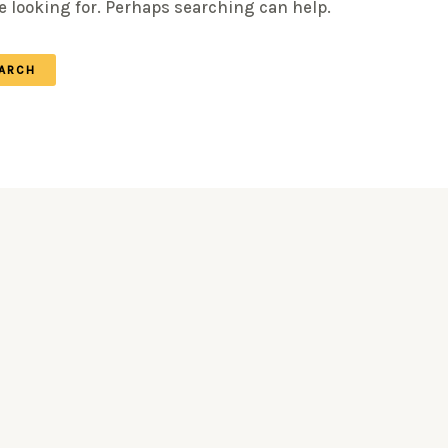
e looking for. Perhaps searching can help.