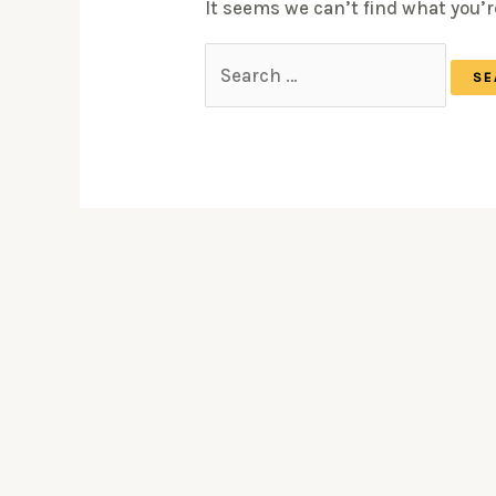
It seems we can’t find what you’r
Search
for: