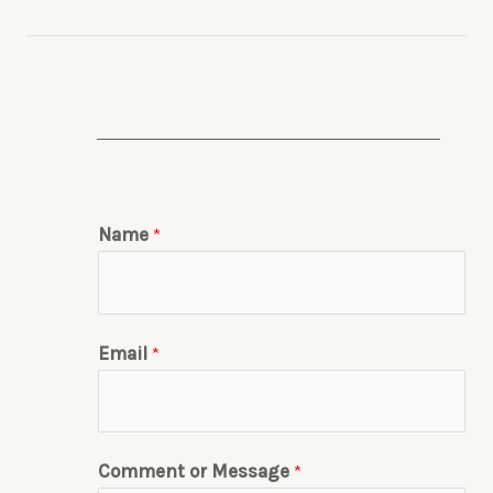
Name
*
Email
*
Comment or Message
*