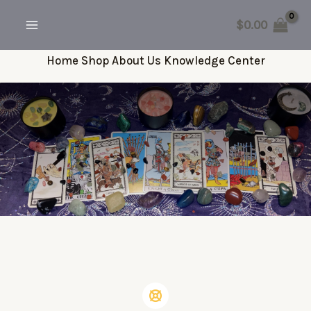
Skip
$
0.00
to
MAIN
content
Home
Shop
About Us
Knowledge Center
MENU