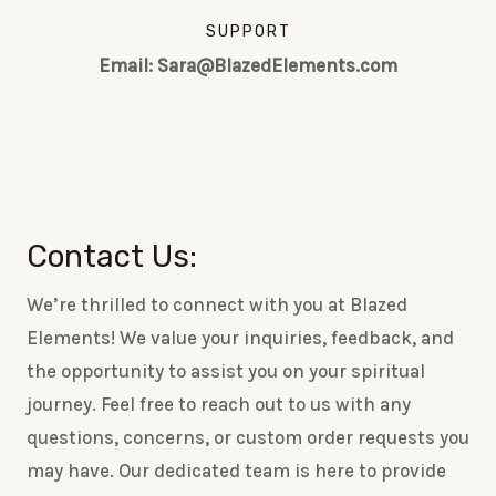
SUPPORT
Email: Sara@BlazedElements.com
Contact Us:
We’re thrilled to connect with you at Blazed
Elements! We value your inquiries, feedback, and
the opportunity to assist you on your spiritual
journey. Feel free to reach out to us with any
questions, concerns, or custom order requests you
may have. Our dedicated team is here to provide