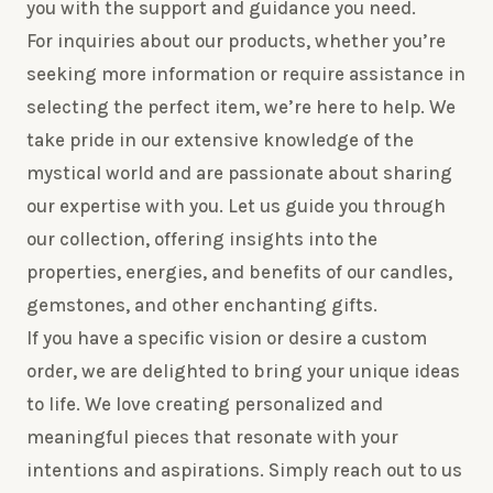
you with the support and guidance you need.
For inquiries about our products, whether you’re
seeking more information or require assistance in
selecting the perfect item, we’re here to help. We
take pride in our extensive knowledge of the
mystical world and are passionate about sharing
our expertise with you. Let us guide you through
our collection, offering insights into the
properties, energies, and benefits of our candles,
gemstones, and other enchanting gifts.
If you have a specific vision or desire a custom
order, we are delighted to bring your unique ideas
to life. We love creating personalized and
meaningful pieces that resonate with your
intentions and aspirations. Simply reach out to us