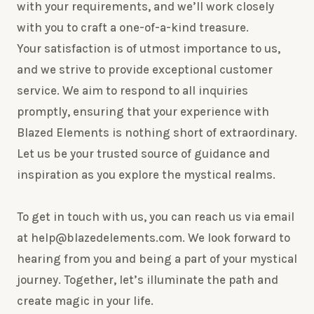
with your requirements, and we’ll work closely
with you to craft a one-of-a-kind treasure.
Your satisfaction is of utmost importance to us,
and we strive to provide exceptional customer
service. We aim to respond to all inquiries
promptly, ensuring that your experience with
Blazed Elements is nothing short of extraordinary.
Let us be your trusted source of guidance and
inspiration as you explore the mystical realms.
To get in touch with us, you can reach us via email
at help@blazedelements.com. We look forward to
hearing from you and being a part of your mystical
journey. Together, let’s illuminate the path and
create magic in your life.