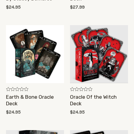
of
of
$
24.95
$
27.99
5
5
Rated
Rated
Earth & Bone Oracle
Oracle Of the Witch
0
0
Deck
Deck
out
out
of
of
$
24.95
$
24.95
5
5