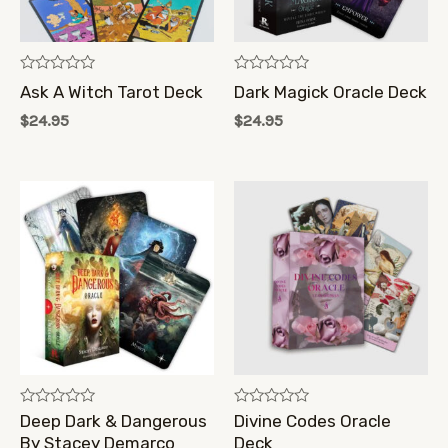
Rated
Rated
Ask A Witch Tarot Deck
Dark Magick Oracle Deck
0
0
out
out
$
24.95
$
24.95
of
of
5
5
Rated
Rated
Deep Dark & Dangerous
Divine Codes Oracle
0
0
By Stacey Demarco
Deck
out
out