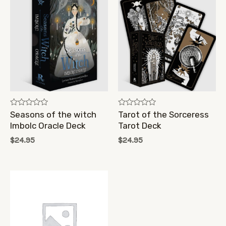
Rated
Rated
Seasons of the witch
Tarot of the Sorceress
0
0
Imbolc Oracle Deck
Tarot Deck
out
out
of
of
$
24.95
$
24.95
5
5