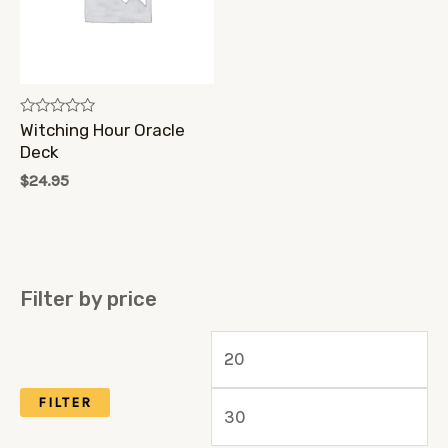
Rated
Witching Hour Oracle
0
Deck
out
of
$
24.95
5
Filter by price
M
M
i
a
FILTER
n
x