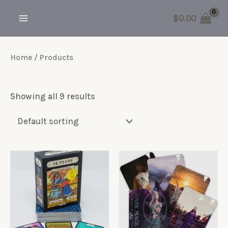
Skip
$
0.00
to
MAIN
content
MENU
Home
/ Products
Showing all 9 results